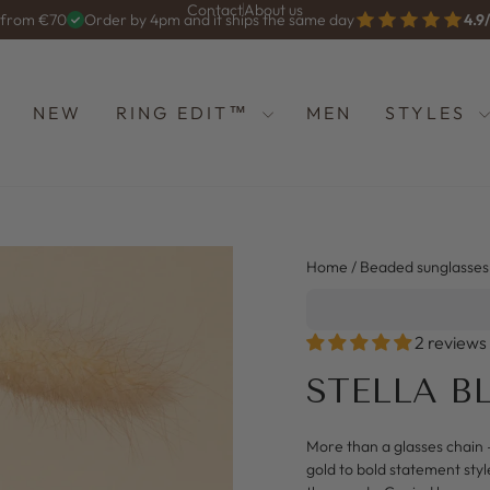
Contact
About us
g from €70
Order by 4pm and it ships the same day
4.9
Diashow
anhalten
NEW
RING EDIT™
MEN
STYLES
Home
/
Beaded sunglasses
2 reviews
STELLA B
More than a glasses chain 
gold to bold statement styl