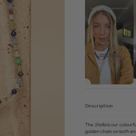
Description
The
Stella
is our colourf
golden chain on both en