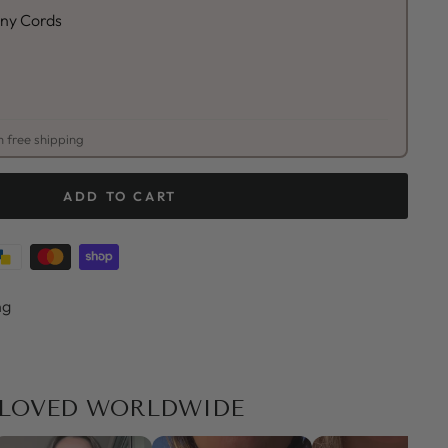
unny Cords
 free shipping
ADD TO CART
ng
LOVED WORLDWIDE