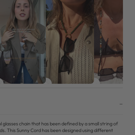
ul glasses chain that has been defined by a small string of
ds. This Sunny Cord has been designed using different