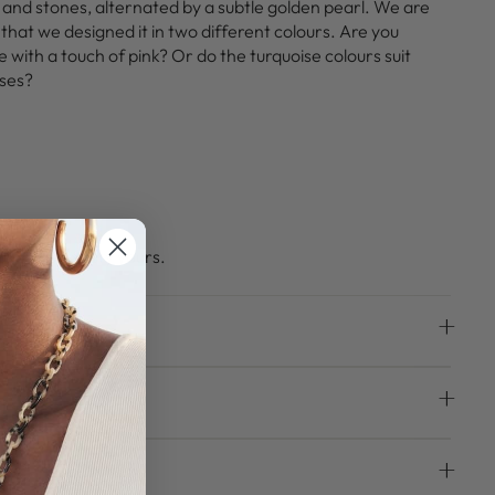
 and stones, alternated by a subtle golden pearl. We are
 that we designed it in two different colours. Are you
 with a touch of pink? Or do the turquoise colours suit
sses?
ke this beauty yours.