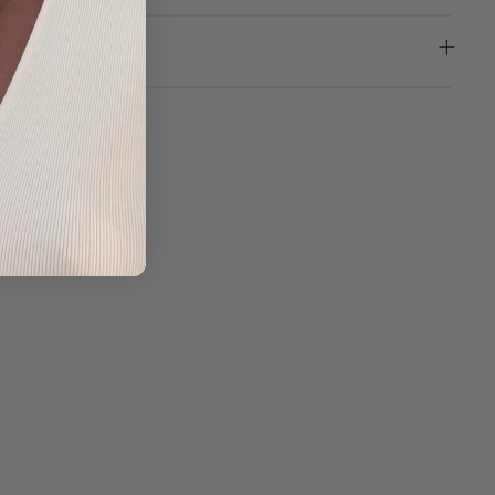
LLA
 |
NY
DS
5