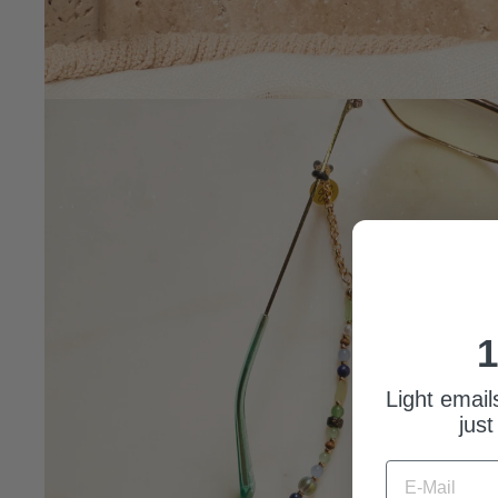
1
Light email
just
E-MAIL