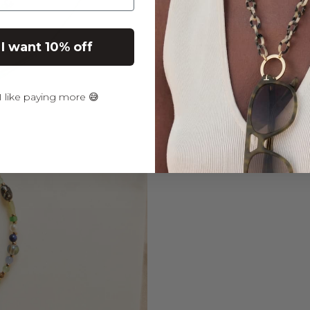
Returns & Warranty
 I want 10% off
 like paying more 😅
PAIRS WELL WITH
STE
BLUE
SUN
COR
5.0
(2)
€34,9