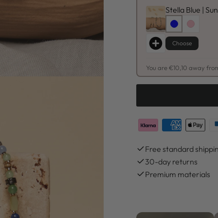
Stella Blue | S
Choose
You are €10,10 away from
Free standard shippi
30-day returns
Premium materials