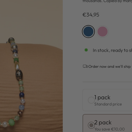
thousands. Copied by man
Regulärer
€34,95
Preis
COLOR
—
Blue
In stock, ready to s
Order now and we'll ship 
1 pack
Standard price
2 pack
You save €10,00