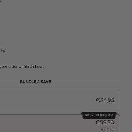
y.
hip
your order within 24 hours.
BUNDLE & SAVE
€34,95
MOST POPULAR
€59,90
€69,90