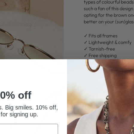
types of colourful beads
such a fan of this design
opting for the brown one
better on your (sun)gla
✓ Fits all frames
✓ Lightweight & comfy
✓ Tarnish-free
✓ Free shipping
Click
“Add to Cart”
to ma
Features
0% off
s. Big smiles. 10% off,
Sustainability
 for signing up.
Shipping