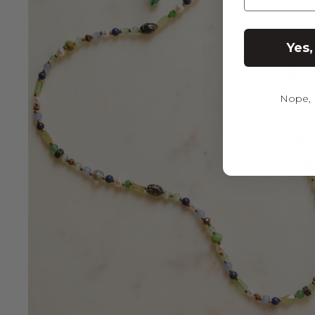
Yes,
Nope, I