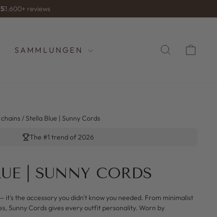
/5
1.600+ reviews
SUCHE
WA
SAMMLUNGEN
 chains
/
Stella Blue | Sunny Cords
The #1 trend of 2026
LUE | SUNNY CORDS
— it's the accessory you didn't know you needed. From minimalist
es, Sunny Cords gives every outfit personality. Worn by