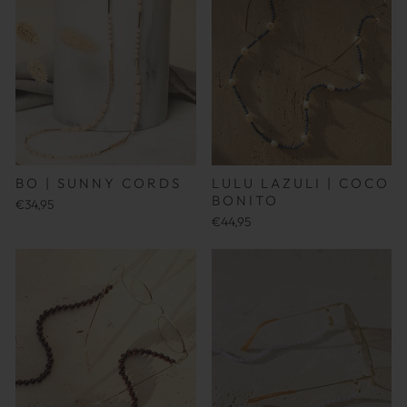
BO | SUNNY CORDS
LULU LAZULI | COCO
BONITO
€34,95
€44,95