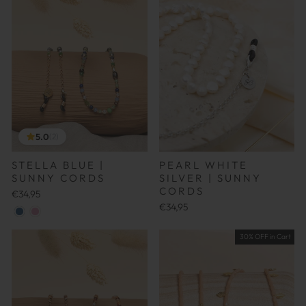
5.0
(2)
STELLA BLUE |
PEARL WHITE
SUNNY CORDS
SILVER | SUNNY
CORDS
€34,95
€34,95
30% OFF in Cart