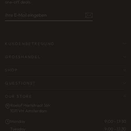
one-off deals.
IHRE
ABONNIEREN
E-
MAIL
EINGEBEN
KUNDENBETREUUNG
GROSSHANDEL
SHOP
QUESTIONS?
OUR STORE
Roelof Hartstraat 16h
1071 VH Amsterdam
Monday
9:00 - 17:30
Tuesday
9:00 - 17:30