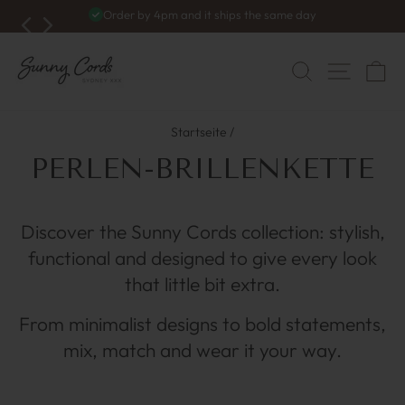
Zum
4.9/5
1.600+ reviews
Inhalt
Diashow
anhalten
springen
NAVI
SUCHE
W
Startseite
/
PERLEN-BRILLENKETTE
Discover the Sunny Cords collection: stylish,
functional and designed to give every look
that little bit extra.
From minimalist designs to bold statements,
mix, match and wear it your way.