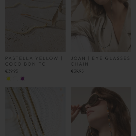
JOAN | EYE GLASSES
PASTELLA YELLOW |
CHAIN
COCO BONITO
€39,95
€39,95