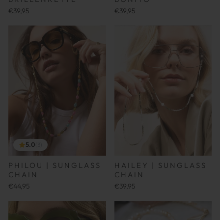
€39,95
€39,95
5.0
(3)
PHILOU | SUNGLASS
HAILEY | SUNGLASS
CHAIN
CHAIN
€44,95
€39,95