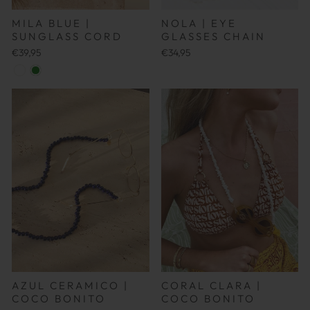
NOLA | EYE
MILA BLUE |
GLASSES CHAIN
SUNGLASS CORD
€34,95
€39,95
AZUL CERAMICO |
CORAL CLARA |
COCO BONITO
COCO BONITO