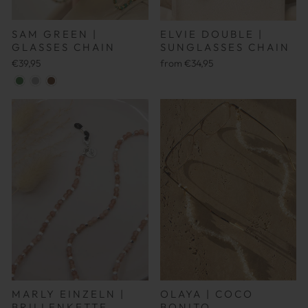
SAM GREEN |
ELVIE DOUBLE |
GLASSES CHAIN
SUNGLASSES CHAIN
€39,95
from €34,95
MARLY EINZELN |
OLAYA | COCO
BRILLENKETTE
BONITO