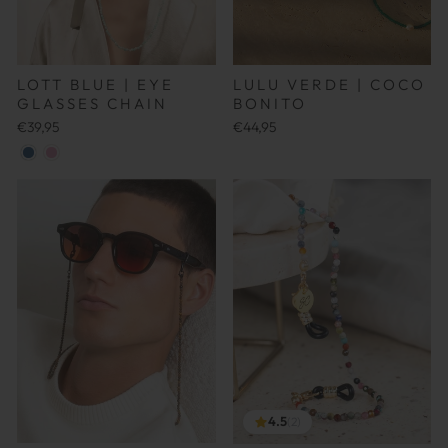
LOTT BLUE | EYE
LULU VERDE | COCO
GLASSES CHAIN
BONITO
€39,95
€44,95
4.5
(2)