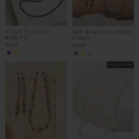
VIOLET | COCO
SKY BLUE | GLASSES
BONITO
STRAP
€39,95
€34,95
30% OFF in Cart