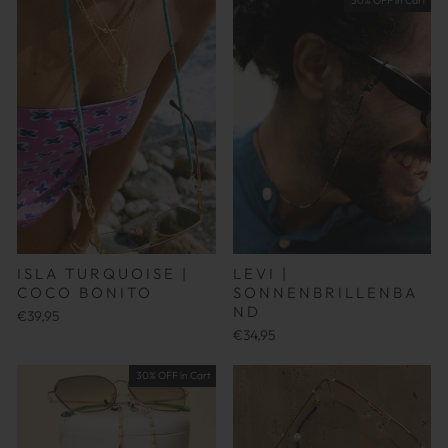
30% OFF in Cart
ISLA TURQUOISE |
LEVI |
COCO BONITO
SONNENBRILLENBA
ND
€39,95
€34,95
30% OFF in Cart