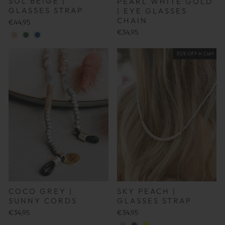
SOL BEIGE |
PEARL WHITE GOLD
GLASSES STRAP
| EYE GLASSES
CHAIN
€44,95
€34,95
30% OFF in Cart
COCO GREY |
SKY PEACH |
SUNNY CORDS
GLASSES STRAP
€34,95
€34,95