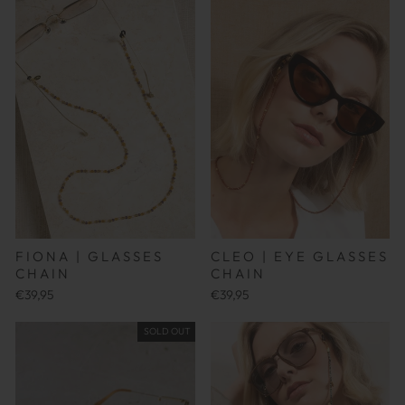
FIONA | GLASSES
CLEO | EYE GLASSES
CHAIN
CHAIN
€39,95
€39,95
SOLD OUT