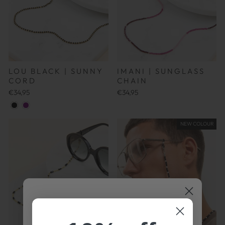
IMANI | SUNGLASS
LOU BLACK | SUNNY
CHAIN
CORD
€34,95
€34,95
NEW COLOUR