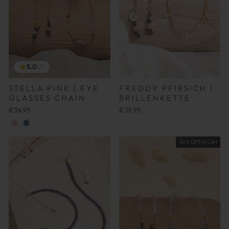
5.0
(2)
STELLA PINK | EYE
FREDDY PFIRSICH |
GLASSES CHAIN
BRILLENKETTE
€34,95
€39,95
30% OFF in Cart