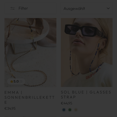
SORTIEREN
Filter
5.0
(3)
SOL BLUE | GLASSES
EMMA |
STRAP
SONNENBRILLEKETT
E
€44,95
€34,95