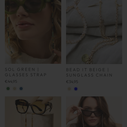
SOL GREEN |
BEAD IT BEIGE |
GLASSES STRAP
SUNGLASS CHAIN
€44,95
€34,95