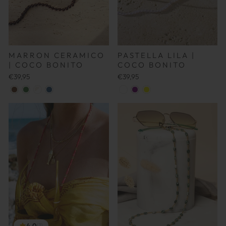
MARRON CERAMICO
PASTELLA LILA |
| COCO BONITO
COCO BONITO
€39,95
€39,95
4.0
(1)