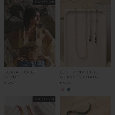
30% OFF in Cart
LOTT PINK | EYE
JUATA | COCO
GLASSES CHAIN
BONITO
€39,95
€39,95
30% OFF in Cart