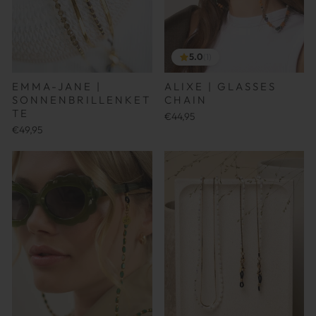
5.0
(1)
ALIXE | GLASSES
EMMA-JANE |
CHAIN
SONNENBRILLENKET
TE
€44,95
€49,95