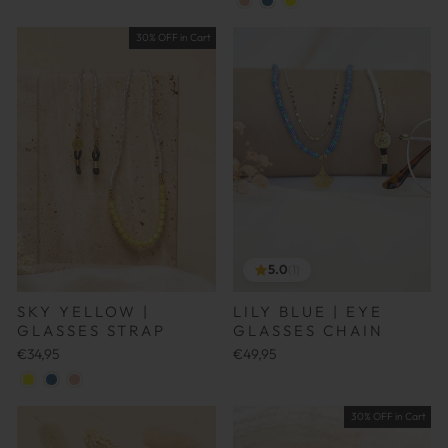
30% OFF in Cart
5.0
(1)
SKY YELLOW |
LILY BLUE | EYE
GLASSES STRAP
GLASSES CHAIN
€34,95
€49,95
30% OFF in Cart