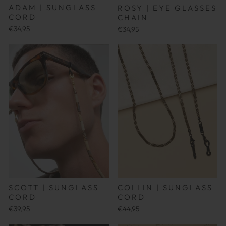
ADAM | SUNGLASS
ROSY | EYE GLASSES
CORD
CHAIN
€34,95
€34,95
SCOTT | SUNGLASS
COLLIN | SUNGLASS
CORD
CORD
€39,95
€44,95