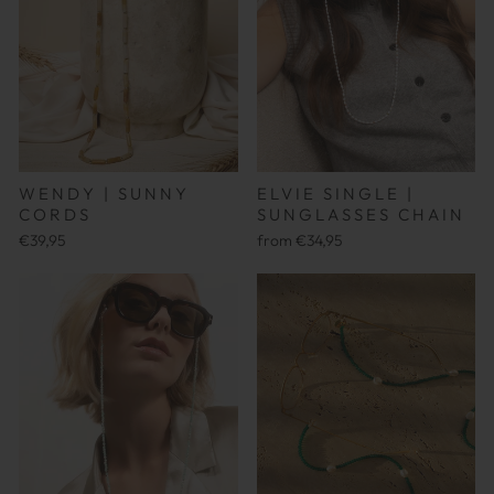
ELVIE SINGLE |
WENDY | SUNNY
SUNGLASSES CHAIN
CORDS
from €34,95
€39,95