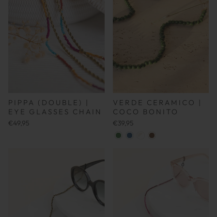
PIPPA (DOUBLE) |
VERDE CERAMICO |
EYE GLASSES CHAIN
COCO BONITO
€49,95
€39,95