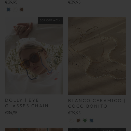
€39,95
€39,95
30% OFF in Cart
DOLLY | EYE
BLANCO CERAMICO |
GLASSES CHAIN
COCO BONITO
€34,95
€39,95