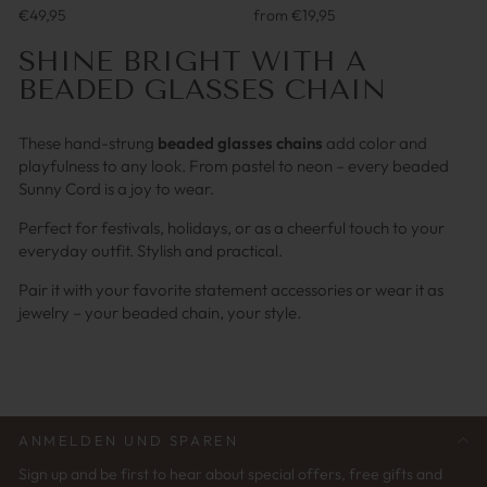
€49,95
from €19,95
SHINE BRIGHT WITH A
BEADED GLASSES CHAIN
These hand-strung
beaded glasses chains
add color and
playfulness to any look. From pastel to neon – every beaded
Sunny Cord is a joy to wear.
Perfect for festivals, holidays, or as a cheerful touch to your
everyday outfit. Stylish and practical.
Pair it with your favorite statement accessories or wear it as
jewelry – your beaded chain, your style.
ANMELDEN UND SPAREN
Sign up and be first to hear about special offers, free gifts and