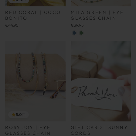
RED CORAL | COCO
MILA GREEN | EYE
BONITO
GLASSES CHAIN
€44,95
€39,95
5.0
(1)
ROSY JOY | EYE
GIFT CARD | SUNNY
GLASSES CHAIN
CORDS