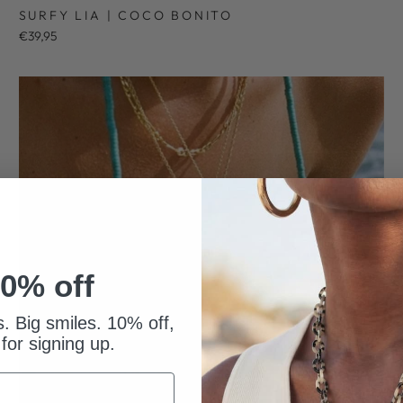
SURFY LIA | COCO BONITO
€39,95
0% off
s. Big smiles. 10% off,
 for signing up.