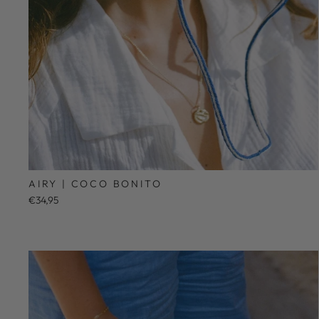
AIRY | COCO BONITO
€34,95