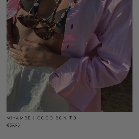
MIYAMBE | COCO BONITO
€39,95