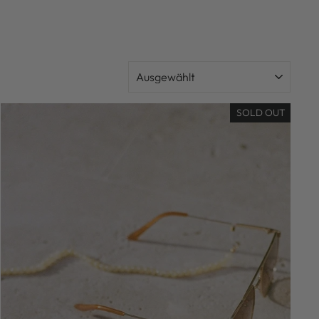
SORTIEREN
SOLD OUT