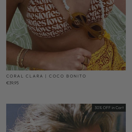
CORAL CLARA | COCO BONITO
€39,95
30% OFF in Cart