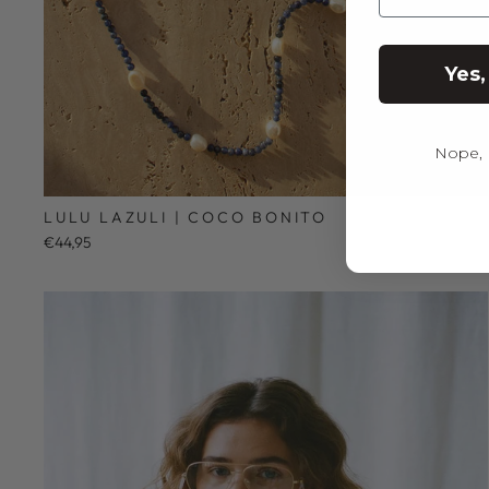
Yes,
Nope, I
LULU LAZULI | COCO BONITO
€44,95