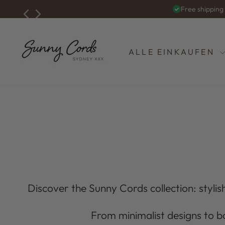
Zum
Free shippin
Inhalt
springen
ALLE EINKAUFEN
Discover the Sunny Cords collection: stylish
From minimalist designs to b