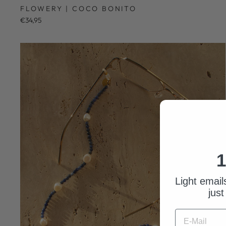
FLOWERY | COCO BONITO
€34,95
1
Light email
just
E-MAIL