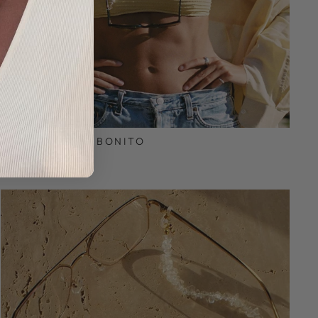
JUATA | COCO BONITO
€39,95