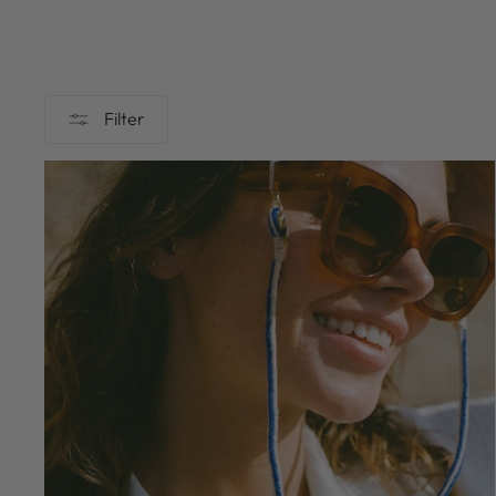
Filter