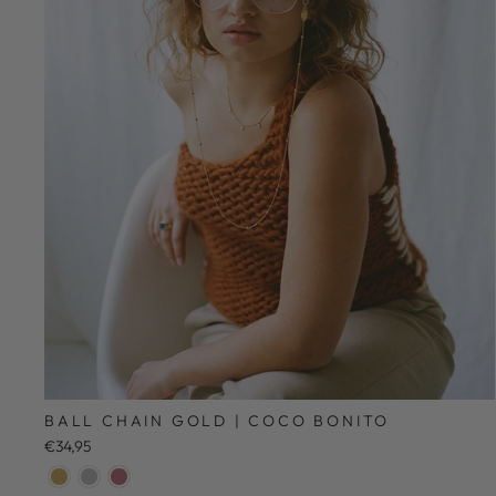
BALL CHAIN GOLD | COCO BONITO
€34,95