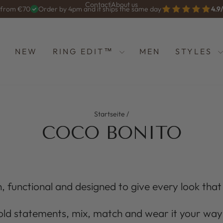
Contact
About us
g from €70
Order by 4pm and it ships the same day
4.9
Diashow
anhalten
NEW
RING EDIT™
MEN
STYLES
Startseite
/
COCO BONITO
, functional and designed to give every look that li
old statements, mix, match and wear it your way