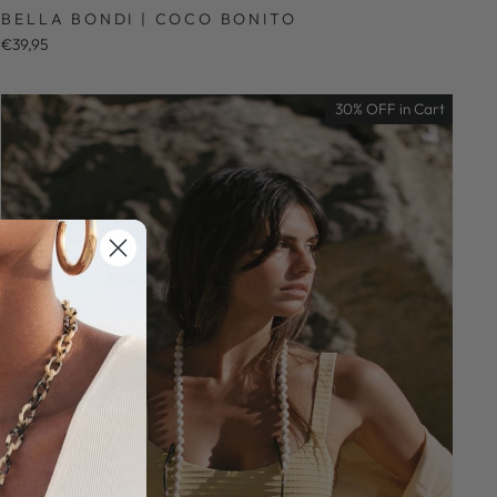
BELLA BONDI | COCO BONITO
€39,95
30% OFF in Cart