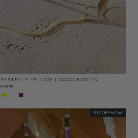
PASTELLA YELLOW | COCO BONITO
€39,95
30% OFF in Cart