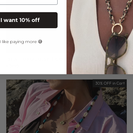
 I want 10% off
 like paying more 😅
ISLA TURQUOISE | COCO BONITO
€39,95
30% OFF in Cart