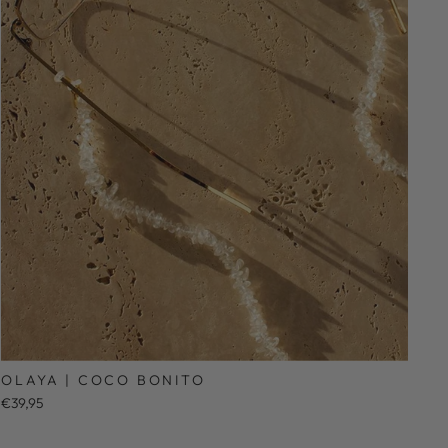
OLAYA | COCO BONITO
€39,95