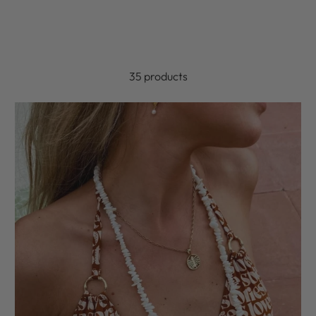
35 products