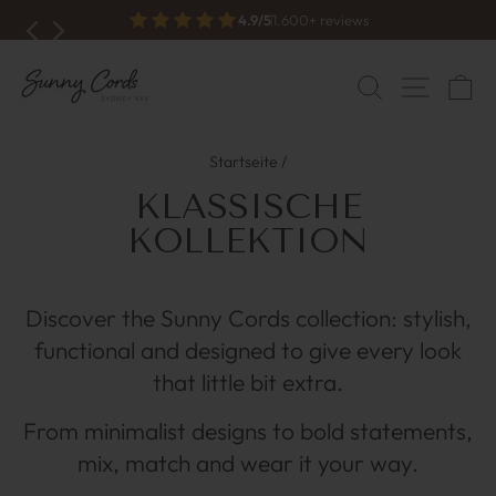
Zum
Free shipping from €70
Inhalt
Diashow
anhalten
springen
NAVI
SUCHE
W
Startseite
/
KLASSISCHE
KOLLEKTION
Discover the Sunny Cords collection: stylish,
functional and designed to give every look
that little bit extra.
From minimalist designs to bold statements,
mix, match and wear it your way.