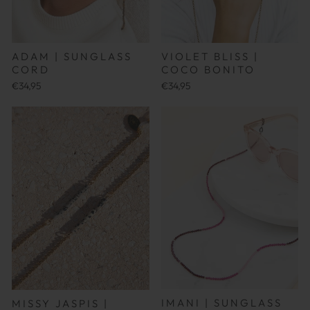
ADAM | SUNGLASS
VIOLET BLISS |
CORD
COCO BONITO
€34,95
€34,95
IMANI | SUNGLASS
MISSY JASPIS |