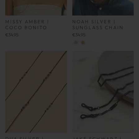
MISSY AMBER |
NOAH SILVER |
COCO BONITO
SUNGLASS CHAIN
€34,95
€34,95
JAKE SCHWARZ |
DUA SILVER |