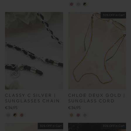
30% OFF in Cart
CLASSY C SILVER |
CHLOE DEUX GOLD |
SUNGLASSES CHAIN
SUNGLASS CORD
€34,95
€34,95
30% OFF in Cart
30% OFF in Cart