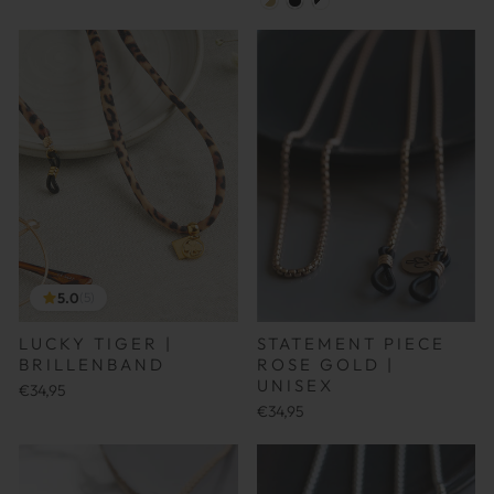
5.0
(5)
LUCKY TIGER |
STATEMENT PIECE
BRILLENBAND
ROSE GOLD |
UNISEX
€34,95
€34,95