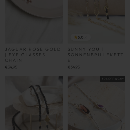
5.0
(2)
JAGUAR ROSE GOLD
SUNNY YOU |
| EYE GLASSES
SONNENBRILLEKETT
CHAIN
E
€34,95
€34,95
30% OFF in Cart