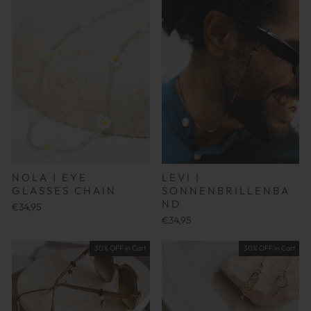
NOLA | EYE
LEVI |
GLASSES CHAIN
SONNENBRILLENBA
ND
€34,95
€34,95
30% OFF in Cart
30% OFF in Cart