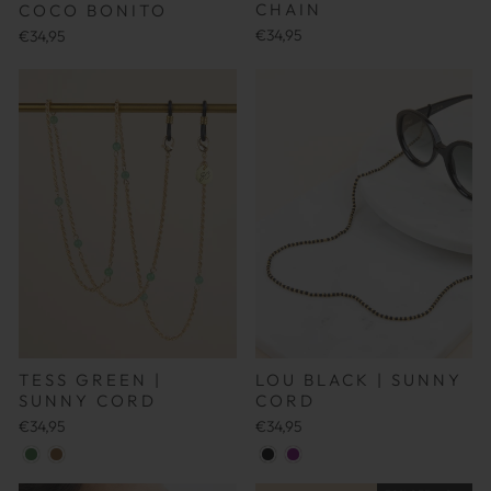
CHAIN
COCO BONITO
€34,95
€34,95
TESS GREEN |
LOU BLACK | SUNNY
SUNNY CORD
CORD
€34,95
€34,95