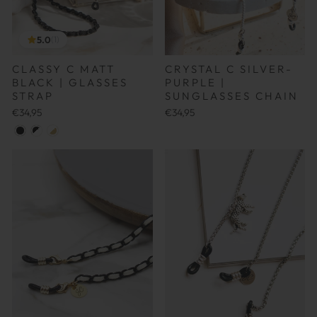
5.0
(1)
CLASSY C MATT
CRYSTAL C SILVER-
BLACK | GLASSES
PURPLE |
STRAP
SUNGLASSES CHAIN
€34,95
€34,95