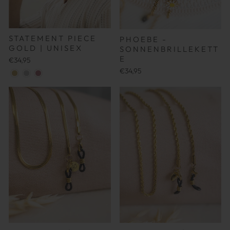
STATEMENT PIECE
PHOEBE -
GOLD | UNISEX
SONNENBRILLEKETT
E
€34,95
€34,95