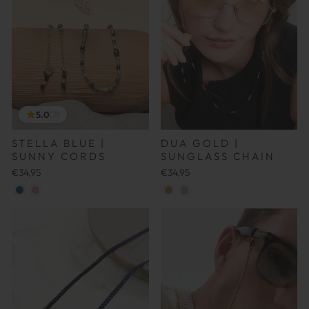
5.0
(2)
DUA GOLD |
STELLA BLUE |
SUNGLASS CHAIN
SUNNY CORDS
€34,95
€34,95