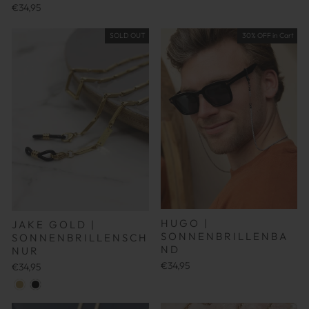
€34,95
SOLD OUT
30% OFF in Cart
HUGO |
JAKE GOLD |
SONNENBRILLENBA
SONNENBRILLENSCH
ND
NUR
€34,95
€34,95