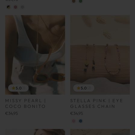
5.0
5.0
(1)
(2)
MISSY PEARL |
STELLA PINK | EYE
COCO BONITO
GLASSES CHAIN
€34,95
€34,95