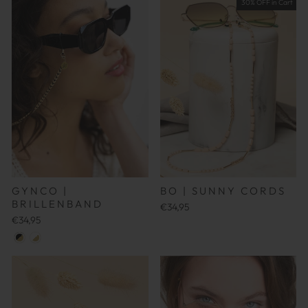
30% OFF in Cart
GYNCO |
BO | SUNNY CORDS
BRILLENBAND
€34,95
€34,95