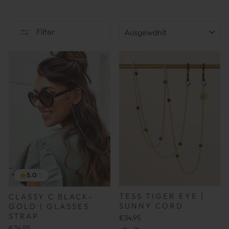
SORTIEREN
Filter
5.0
(1)
TESS TIGER EYE |
CLASSY C BLACK-
SUNNY CORD
GOLD | GLASSES
STRAP
€34,95
€34,95