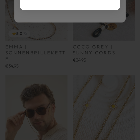
5.0
(3)
EMMA |
COCO GREY |
SONNENBRILLEKETT
SUNNY CORDS
E
€34,95
€34,95