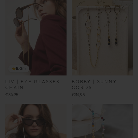
5.0
(1)
LIV | EYE GLASSES
BOBBY | SUNNY
CHAIN
CORDS
€34,95
€34,95