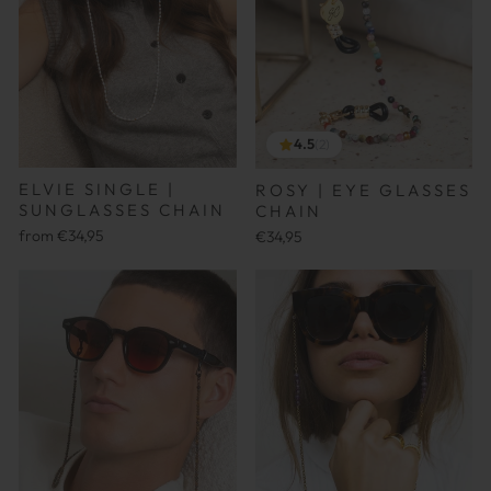
4.5
(2)
ELVIE SINGLE |
ROSY | EYE GLASSES
SUNGLASSES CHAIN
CHAIN
from €34,95
€34,95