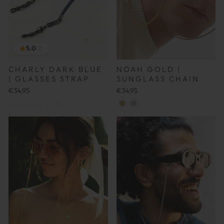
5.0
(2)
NOAH GOLD |
CHARLY DARK BLUE
SUNGLASS CHAIN
| GLASSES STRAP
€34,95
€34,95