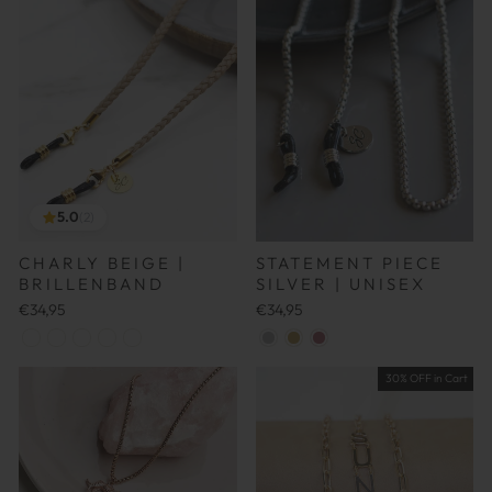
5.0
(2)
CHARLY BEIGE |
STATEMENT PIECE
BRILLENBAND
SILVER | UNISEX
€34,95
€34,95
30% OFF in Cart