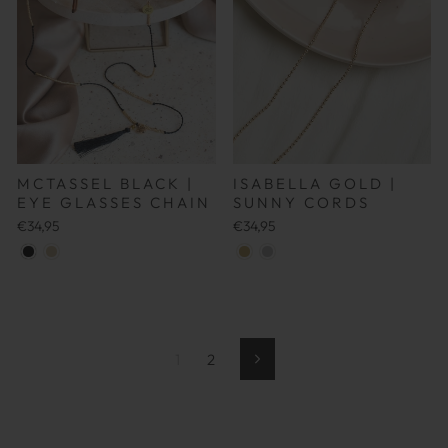
MCTASSEL BLACK |
ISABELLA GOLD |
EYE GLASSES CHAIN
SUNNY CORDS
€34,95
€34,95
1
2
Weiter