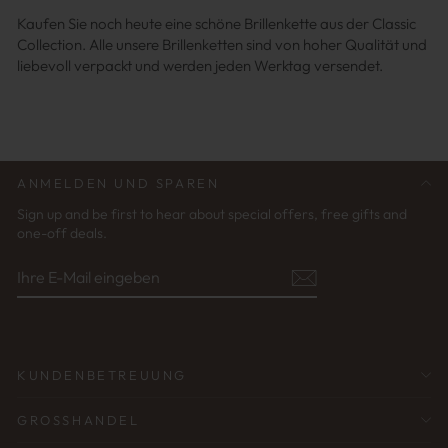
Kaufen Sie noch heute eine schöne Brillenkette aus der Classic
Collection. Alle unsere Brillenketten sind von hoher Qualität und
liebevoll verpackt und werden jeden Werktag versendet.
ANMELDEN UND SPAREN
Sign up and be first to hear about special offers, free gifts and
one-off deals.
IHRE
ABONNIEREN
E-
MAIL
EINGEBEN
KUNDENBETREUUNG
GROSSHANDEL