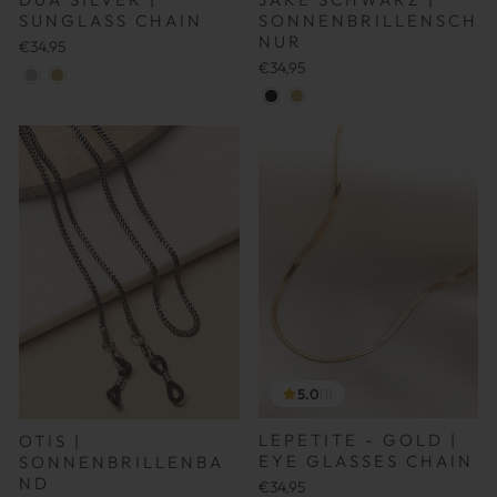
SONNENBRILLENSCH
SUNGLASS CHAIN
NUR
€34,95
€34,95
5.0
(1)
LEPETITE - GOLD |
OTIS |
EYE GLASSES CHAIN
SONNENBRILLENBA
ND
€34,95