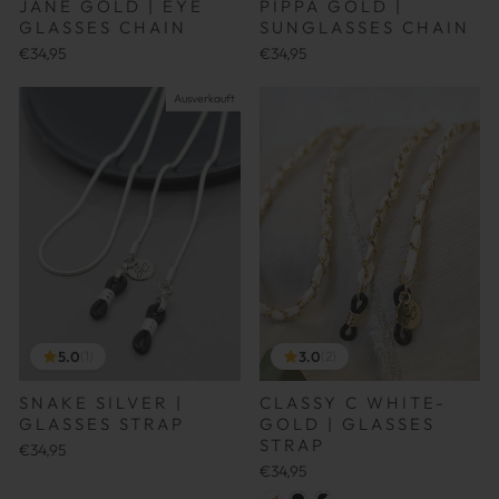
JANE GOLD | EYE
PIPPA GOLD |
GLASSES CHAIN
SUNGLASSES CHAIN
€34,95
€34,95
Ausverkauft
5.0
3.0
(1)
(2)
SNAKE SILVER |
CLASSY C WHITE-
GLASSES STRAP
GOLD | GLASSES
STRAP
€34,95
€34,95