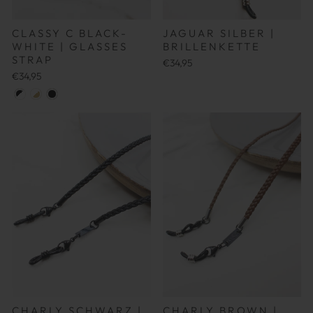
CLASSY C BLACK-
JAGUAR SILBER |
WHITE | GLASSES
BRILLENKETTE
STRAP
€34,95
€34,95
CHARLY SCHWARZ |
CHARLY BROWN |