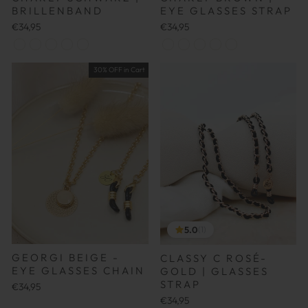
BRILLENBAND
EYE GLASSES STRAP
€34,95
€34,95
30% OFF in Cart
5.0
(1)
GEORGI BEIGE -
CLASSY C ROSÉ-
EYE GLASSES CHAIN
GOLD | GLASSES
STRAP
€34,95
€34,95