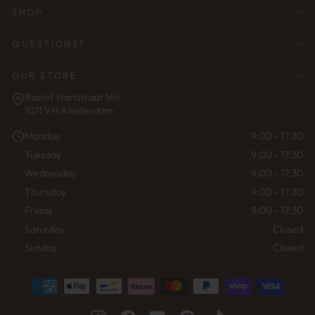
SHOP
QUESTIONS?
OUR STORE
Roelof Hartstraat 16h
1071 VH Amsterdam
Monday
9:00 - 17:30
Tuesday
9:00 - 17:30
Wednesday
9:00 - 17:30
Thursday
9:00 - 17:30
Friday
9:00 - 17:30
Saturday
Closed
Sunday
Closed