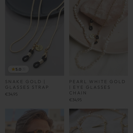
5.0
(3)
SNAKE GOLD |
PEARL WHITE GOLD
GLASSES STRAP
| EYE GLASSES
CHAIN
€34,95
€34,95