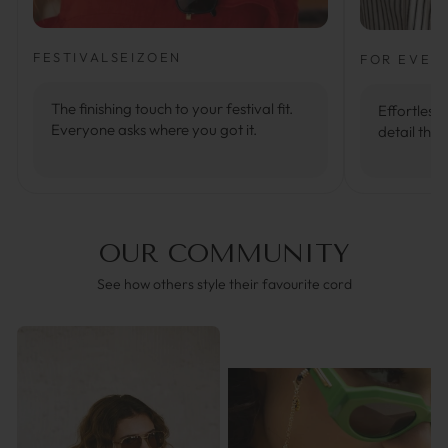
FESTIVALSEIZOEN
FOR EVER
The finishing touch to your festival fit.
Effortlessl
Everyone asks where you got it.
detail that
OUR COMMUNITY
See how others style their favourite cord