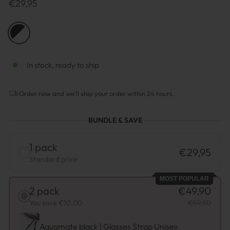
Regulärer
€29,95
Preis
COLOR
—
Black
-
White
In stock, ready to ship
Order now and we'll ship your order within 24 hours.
BUNDLE & SAVE
1 pack
€29,95
Standard price
MOST POPULAR
2 pack
€49,90
You save €10,00
€59,90
Aquamate black | Glasses Strap Unisex