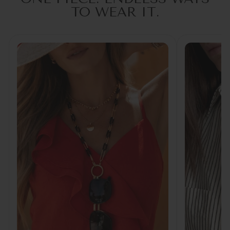
TO WEAR IT.