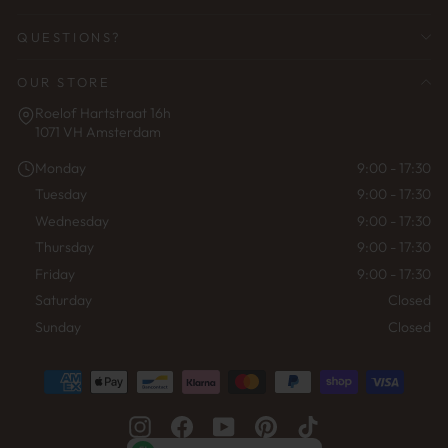
QUESTIONS?
OUR STORE
Roelof Hartstraat 16h
1071 VH Amsterdam
Monday
9:00 - 17:30
Tuesday
9:00 - 17:30
Wednesday
9:00 - 17:30
Thursday
9:00 - 17:30
Friday
9:00 - 17:30
Saturday
Closed
Sunday
Closed
Instagram
Facebook
YouTube
Pinterest
TikTok