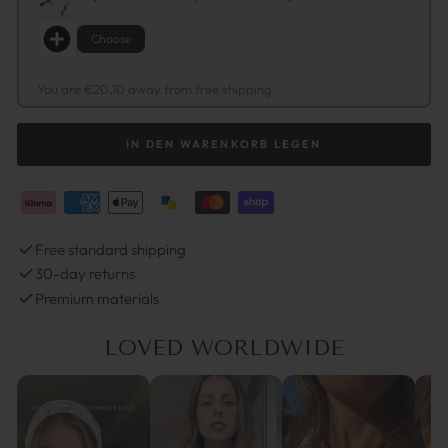
Choose
You are €20,10 away from free shipping
IN DEN WARENKORB LEGEN
Free standard shipping
30-day returns
Premium materials
LOVED WORLDWIDE