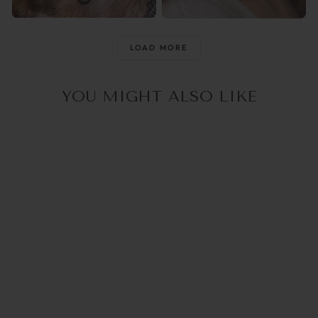
@raisingthemwild_
@optika_lun
LOAD MORE
YOU MIGHT ALSO LIKE