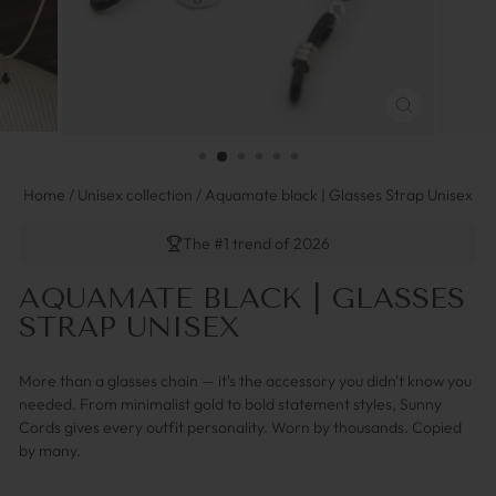
SCHLIESSEN 
ESC)
Home
/
Unisex collection
/
Aquamate black | Glasses Strap Unisex
The #1 trend of 2026
AQUAMATE BLACK | GLASSES
STRAP UNISEX
More than a glasses chain — it's the accessory you didn't know you
needed. From minimalist gold to bold statement styles, Sunny
Cords gives every outfit personality. Worn by thousands. Copied
by many.