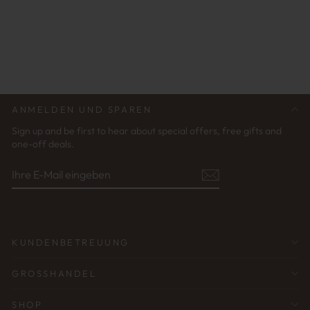
AQUAMATE BLACK |
GLASSES STRAP
UNISEX
€29,95
ANMELDEN UND SPAREN
Sign up and be first to hear about special offers, free gifts and
one-off deals.
IHRE
ABONNIEREN
E-
MAIL
EINGEBEN
KUNDENBETREUUNG
GROSSHANDEL
SHOP