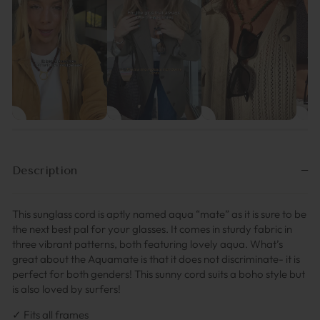
Description
This sunglass cord is aptly named aqua “mate” as it is sure to be
the next best pal for your glasses. It comes in sturdy fabric in
three vibrant patterns, both featuring lovely aqua. What’s
great about the Aquamate is that it does not discriminate- it is
perfect for both genders! This sunny cord suits a boho style but
is also loved by surfers!
✓ Fits all frames