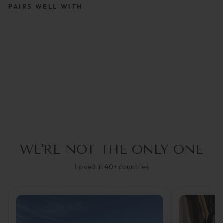
PAIRS WELL WITH
AQUAMATE BLACK |
GLASSES STRAP
UNISEX
€29,95
WE'RE NOT THE ONLY ONE
Loved in 40+ countries