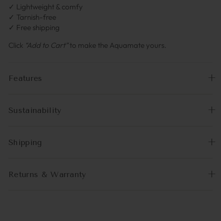
✓ Lightweight & comfy
✓ Tarnish-free
✓ Free shipping
Click
“Add to Cart”
to make the Aquamate yours.
Features
Sustainability
Shipping
Returns & Warranty