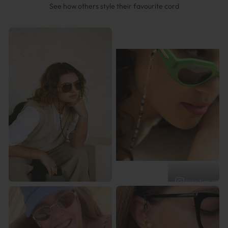
See how others style their favourite cord
@opticossam
@ilovethelot