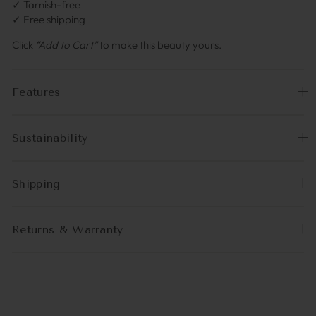
✓ Tarnish-free
✓ Free shipping
Click
“Add to Cart”
to make this beauty yours.
Features
Sustainability
Shipping
Returns & Warranty