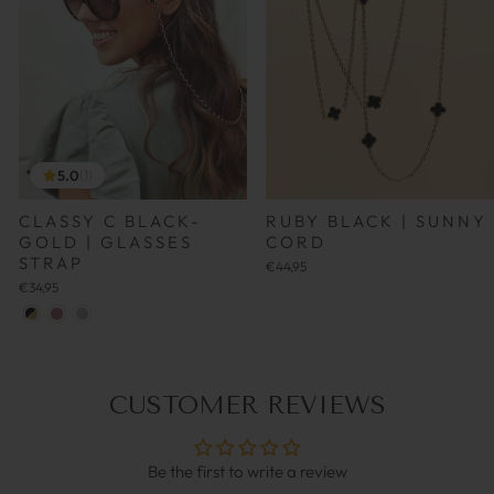
5.0
(1)
CLASSY C BLACK-
RUBY BLACK | SUNNY
GOLD | GLASSES
CORD
STRAP
€44,95
€34,95
CUSTOMER REVIEWS
Be the first to write a review