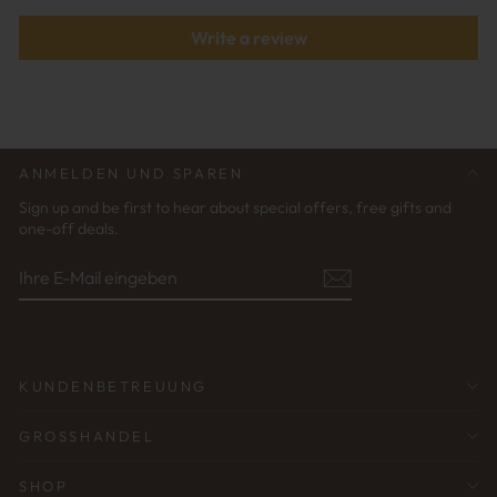
Write a review
ANMELDEN UND SPAREN
Sign up and be first to hear about special offers, free gifts and
one-off deals.
IHRE
ABONNIEREN
E-
MAIL
EINGEBEN
KUNDENBETREUUNG
GROSSHANDEL
SHOP