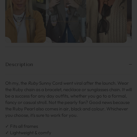
Description
Oh my, the
Ruby
Sunny Cord went viral after the launch. Wear
the Ruby chain as a bracelet, necklace or sunglasses chain. It will
be a success for any day outfits, whether you go to a formal,
fancy or casual stroll. Not the pearly fan?
Good news because
the Ruby Pearl also comes in
air
,
black
and
colour
.
Whichever
you choose, it's sure to work for you.
✓ Fits all frames
✓ Lightweight & comfy