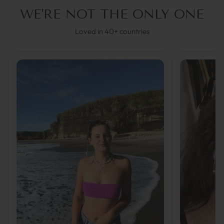
WE'RE NOT THE ONLY ONE
Loved in 40+ countries