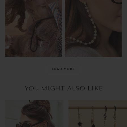
@raisingthemwild_
@optika_lun
LOAD MORE
YOU MIGHT ALSO LIKE