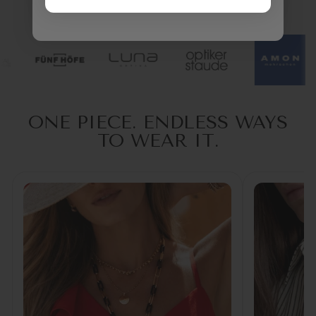
TRUSTED BY OPTICIANS
ONE PIECE. ENDLESS WAYS
TO WEAR IT.