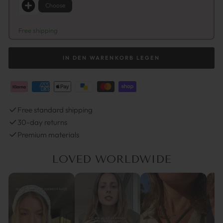
Choose
Free shipping
IN DEN WARENKORB LEGEN
Free standard shipping
30-day returns
Premium materials
LOVED WORLDWIDE