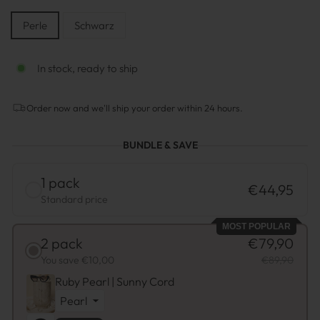
STYLE
Perle
Schwarz
In stock, ready to ship
Order now and we'll ship your order within 24 hours.
BUNDLE & SAVE
1 pack
€44,95
Standard price
MOST POPULAR
2 pack
€79,90
You save €10,00
€89,90
Ruby Pearl | Sunny Cord