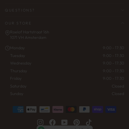
QUESTIONS?
OUR STORE
Roelof Hartstraat 16h
1071 VH Amsterdam
Monday
9:00 - 17:30
Tuesday
9:00 - 17:30
Wednesday
9:00 - 17:30
Thursday
9:00 - 17:30
Friday
9:00 - 17:30
Saturday
Closed
Sunday
Closed
Instagram
Facebook
YouTube
Pinterest
TikTok