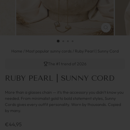
SCHLIESSEN 
ESC)
Home
/
Most popular sunny cords
/
Ruby Pearl | Sunny Cord
The #1 trend of 2026
RUBY PEARL | SUNNY CORD
More than a glasses chain — it's the accessory you didn't know you
needed. From minimalist gold to bold statement styles, Sunny
Cords gives every outfit personality. Worn by thousands. Copied
by many.
Regulärer
€44,95
Preis