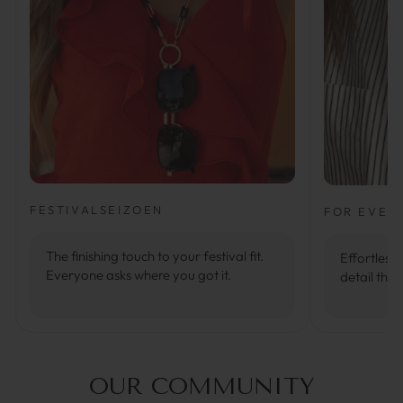
FESTIVALSEIZOEN
FOR EVER
The finishing touch to your festival fit.
Effortlessl
Everyone asks where you got it.
detail that
OUR COMMUNITY