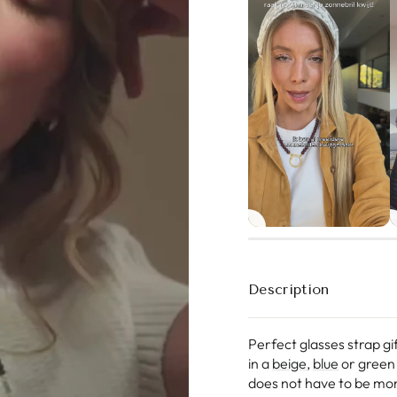
Description
Perfect glasses strap gi
in a
beige
,
blue
or green 
does not have to be mon