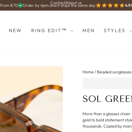
Contact
About us
g from €70
Order by 4pm and it ships the same day
4.9
Diashow
anhalten
NEW
RING EDIT™
MEN
STYLES
Home
/
Beaded sunglasses
SOL GREE
More than a glasses chain 
gold to bold statement styl
thousands. Copied by man