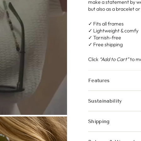
make a statement by wea
but also as a bracelet o
✓ Fits all frames
✓ Lightweight & comfy
✓ Tarnish-free
✓ Free shipping
Click
“Add to Cart”
to ma
Features
Sustainability
Shipping