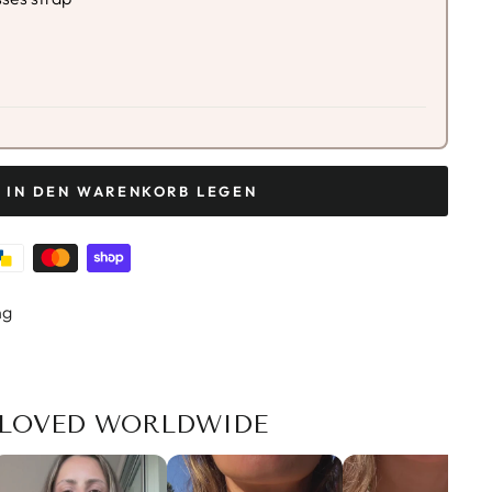
IN DEN WARENKORB LEGEN
ng
LOVED WORLDWIDE