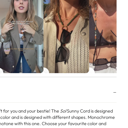
ft for you and your bestie! The
Sol
Sunny Cord is designed
color and is designed with different shapes. Monochrome
otone with this one. Choose your favourite color and