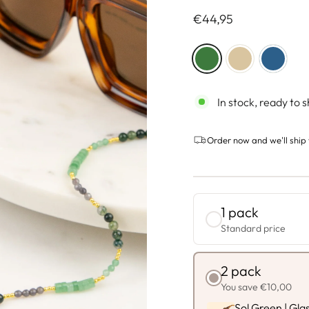
Regulärer
€44,95
Preis
COLOR
—
Green
In stock, ready to s
Order now and we'll ship 
1 pack
Standard price
2 pack
You save €10,00
Sol Green | Gla