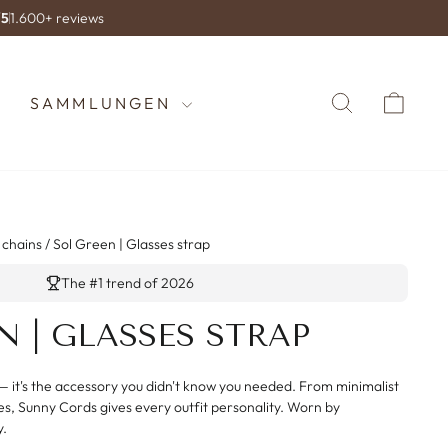
/5
1.600+ reviews
SUCHE
WA
SAMMLUNGEN
 chains
/
Sol Green | Glasses strap
The #1 trend of 2026
N | GLASSES STRAP
— it's the accessory you didn't know you needed. From minimalist
es, Sunny Cords gives every outfit personality. Worn by
y.