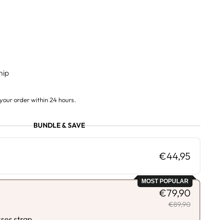
hip
your order within 24 hours.
BUNDLE & SAVE
€44,95
MOST POPULAR
€79,90
€89,90
sses strap