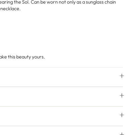
ring the Sol. Can be worn not only as a sunglass chain
r necklace.
ke this beauty yours.