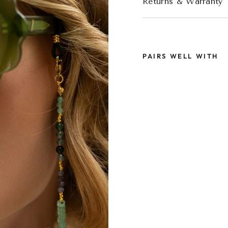
Returns & Warranty
PAIRS WELL WITH
SOL
GRE
GLA
STR
€44,9