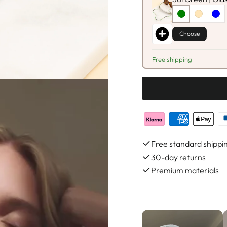
Choose
Free shipping
Free standard shippi
30-day returns
Premium materials