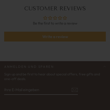
CUSTOMER REVIEWS
Be the first to write a review
Write a review
ANMELDEN UND SPAREN
Sign up and be first to hear about special offers, free gifts and
one-off deals.
IHRE
ABONNIEREN
E-
MAIL
EINGEBEN