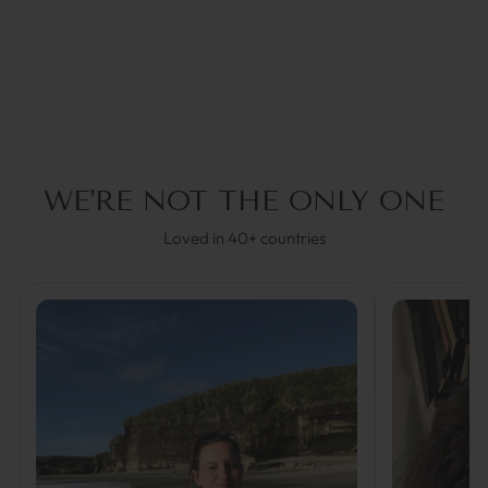
€44,95
WE'RE NOT THE ONLY ONE
Loved in 40+ countries