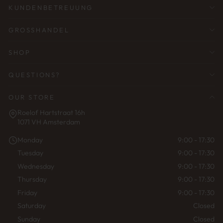
KUNDENBETREUUNG
GROSSHANDEL
SHOP
QUESTIONS?
OUR STORE
Roelof Hartstraat 16h
1071 VH Amsterdam
Monday
9:00 - 17:30
Tuesday
9:00 - 17:30
Wednesday
9:00 - 17:30
Thursday
9:00 - 17:30
Friday
9:00 - 17:30
Saturday
Closed
Sunday
Closed