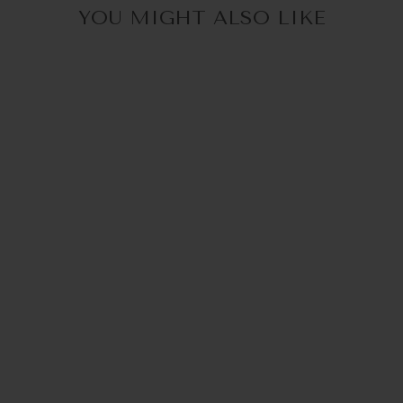
YOU MIGHT ALSO LIKE
LOUIS |
BRILLENKETTE
€44,95