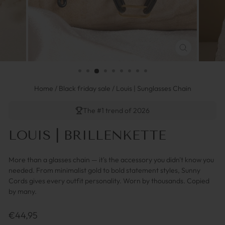
SCHLIESSEN 
ESC)
Home
/
Black friday sale
/
Louis | Sunglasses Chain
The #1 trend of 2026
LOUIS | BRILLENKETTE
More than a glasses chain — it's the accessory you didn't know you
needed. From minimalist gold to bold statement styles, Sunny
Cords gives every outfit personality. Worn by thousands. Copied
by many.
Regulärer
€44,95
Preis