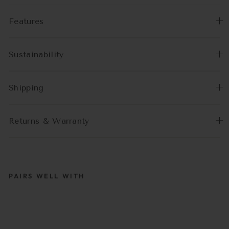
Features
Sustainability
Shipping
Returns & Warranty
PAIRS WELL WITH
LOUIS |
BRILLENKETTE