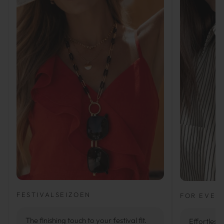
FESTIVALSEIZOEN
FOR EVER
The finishing touch to your festival fit.
Effortlessl