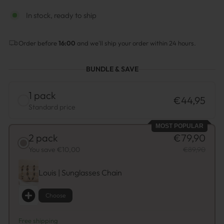
In stock, ready to ship
Order before
16:00
and we'll ship your order within 24 hours.
BUNDLE & SAVE
1 pack
€44,95
Standard price
MOST POPULAR
2 pack
€79,90
You save €10,00
€89,90
Louis | Sunglasses Chain
Choose
Free shipping