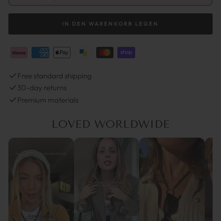
IN DEN WARENKORB LEGEN
Free standard shipping
30-day returns
Premium materials
LOVED WORLDWIDE