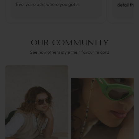
Everyone asks where you got it.
detail that
OUR COMMUNITY
See how others style their favourite cord