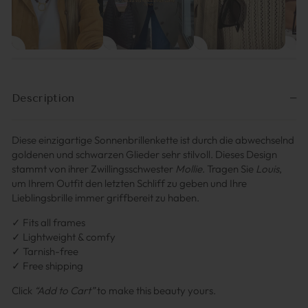
Description
Diese einzigartige Sonnenbrillenkette ist durch die abwechselnd
goldenen und schwarzen Glieder sehr stilvoll. Dieses Design
stammt von ihrer Zwillingsschwester
Mollie
. Tragen Sie
Louis
,
um Ihrem Outfit den letzten Schliff zu geben und Ihre
Lieblingsbrille immer griffbereit zu haben.
✓ Fits all frames
✓ Lightweight & comfy
✓ Tarnish-free
✓ Free shipping
Click
“Add to Cart”
to make this beauty yours.