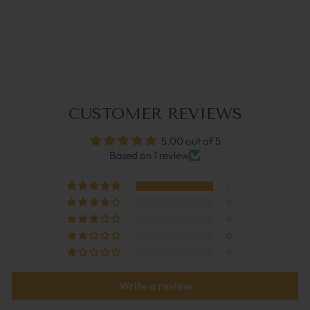
RUBY | GLASSES
STRAP
€39,95
CUSTOMER REVIEWS
5.00 out of 5
Based on 1 review
1
0
0
0
0
Write a review