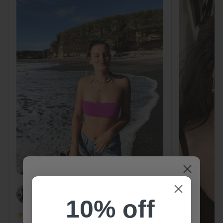
PAOLA
10% off
10% off