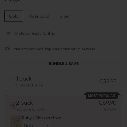
€39,95
Preis
STYLE
Gold
Rose Gold
Silber
In stock, ready to ship
Order now and we'll ship your order within 24 hours.
BUNDLE & SAVE
1 pack
€39,95
Standard price
MOST POPULAR
2 pack
€69,90
You save €10,00
€79,90
Ruby | Glasses strap