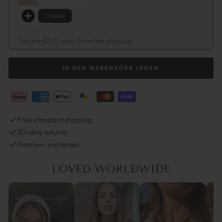
Choose
You are €0,10 away from free shipping
IN DEN WARENKORB LEGEN
Free standard shipping
30-day returns
Premium materials
LOVED WORLDWIDE