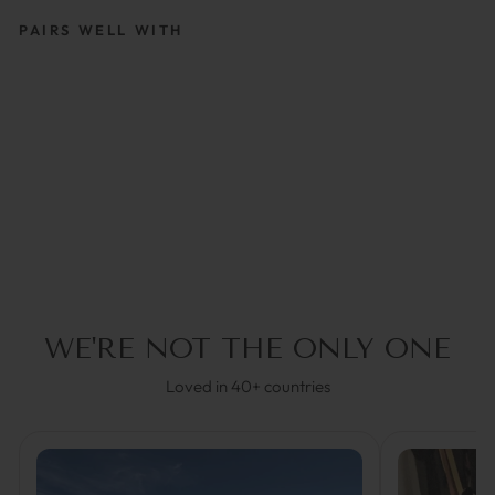
PAIRS WELL WITH
RUBY | GLASSES
STRAP
€39,95
5.0
(1)
WE'RE NOT THE ONLY ONE
Loved in 40+ countries