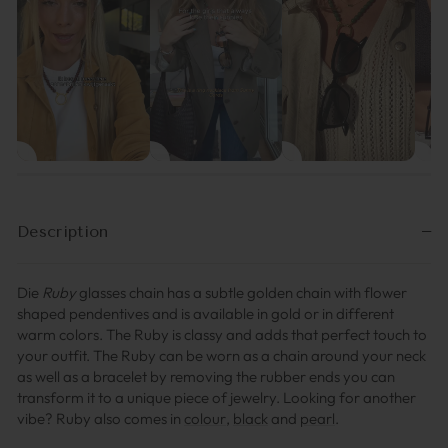
Description
Die
Ruby
glasses chain has a subtle golden chain with flower
shaped pendentives and is available in gold or in different
warm colors. The Ruby is classy and adds that perfect touch to
your outfit. The Ruby can be worn as a chain around your neck
as well as a bracelet by removing the rubber ends you can
transform it to a unique piece of jewelry.
Looking for another
vibe? Ruby also comes in
colour
,
black
and
pearl
.