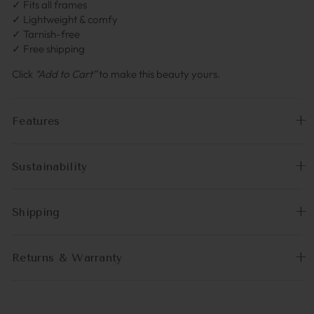
✓ Fits all frames
✓ Lightweight & comfy
✓ Tarnish-free
✓ Free shipping
Click
“Add to Cart”
to make this beauty yours.
Features
Sustainability
Shipping
Returns & Warranty