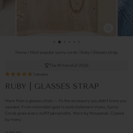
SCHLIESSEN 
ESC)
Home
/
Most popular sunny cords
/
Ruby | Glasses strap
The #1 trend of 2026
1 review
RUBY | GLASSES STRAP
More than a glasses chain — it's the accessory you didn't know you
needed. From minimalist gold to bold statement styles, Sunny
Cords gives every outfit personality. Worn by thousands. Copied
by many.
Regulärer