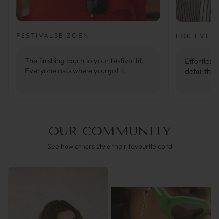
FESTIVALSEIZOEN
FOR EVER
The finishing touch to your festival fit.
Effortlessl
Everyone asks where you got it.
detail that
OUR COMMUNITY
See how others style their favourite cord