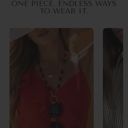
ONE PIECE. ENDLESS WAYS
TO WEAR IT.