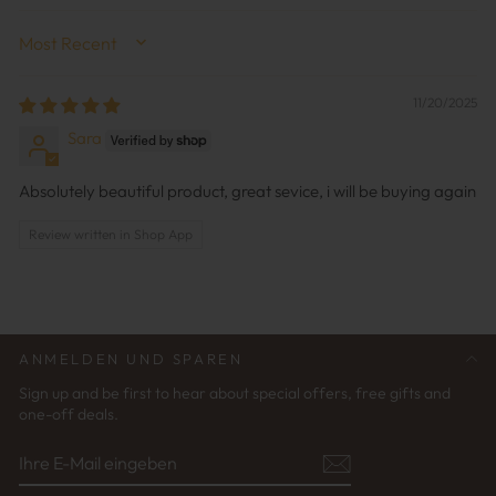
SORT BY
11/20/2025
Sara
Absolutely beautiful product, great sevice, i will be buying again
Review written in Shop App
ANMELDEN UND SPAREN
Sign up and be first to hear about special offers, free gifts and
one-off deals.
IHRE
ABONNIEREN
E-
MAIL