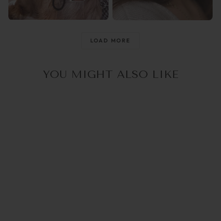
@raisingthemwild_
@optika_lun
LOAD MORE
YOU MIGHT ALSO LIKE
5.0
(1)