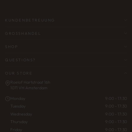
EINGEBEN
KUNDENBETREUUNG
GROSSHANDEL
SHOP
QUESTIONS?
OUR STORE
Roelof Hartstraat 16h
1071 VH Amsterdam
Monday
9:00 - 17:30
Tuesday
9:00 - 17:30
Wednesday
9:00 - 17:30
Thursday
9:00 - 17:30
Friday
9:00 - 17:30