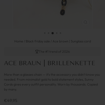
SCHLIESSEN 
ESC)
Home
/
Black friday sale
/
Ace brown | Sunglass cord
The #1 trend of 2026
ACE BRAUN | BRILLENKETTE
More than a glasses chain — it's the accessory you didn't know you
needed. From minimalist gold to bold statement styles, Sunny
Cords gives every outfit personality. Worn by thousands. Copied
by many.
Regulärer
€49,95
Preis