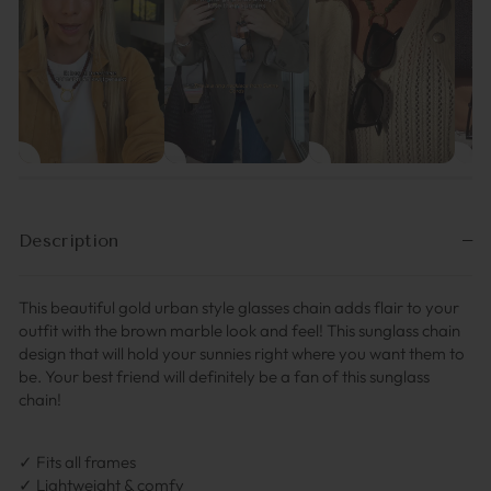
Description
This beautiful gold urban style glasses chain adds flair to your
outfit with the brown marble look and feel! This sunglass chain
design that will hold your sunnies right where you want them to
be. Your best friend will definitely be a fan of this sunglass
chain!
✓ Fits all frames
✓ Lightweight & comfy