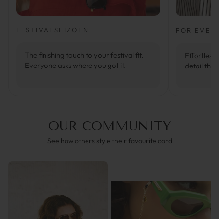
FESTIVALSEIZOEN
FOR EVER
The finishing touch to your festival fit.
Effortlessl
Everyone asks where you got it.
detail that
OUR COMMUNITY
See how others style their favourite cord