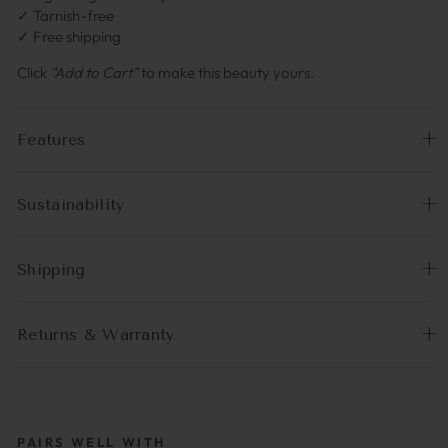
✓ Tarnish-free
✓ Free shipping
Click
“Add to Cart”
to make this beauty yours.
Features
Sustainability
Shipping
Returns & Warranty
PAIRS WELL WITH