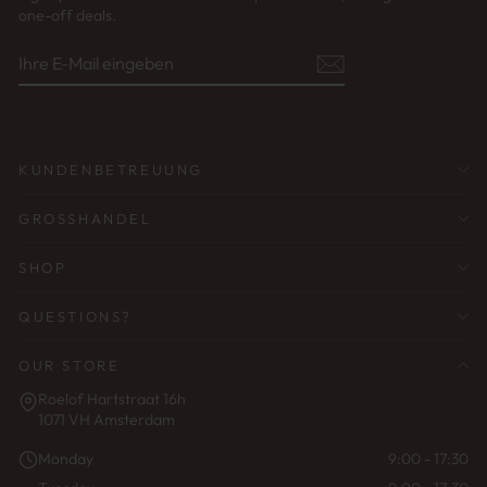
one-off deals.
IHRE
ABONNIEREN
E-
MAIL
EINGEBEN
KUNDENBETREUUNG
GROSSHANDEL
SHOP
QUESTIONS?
OUR STORE
Roelof Hartstraat 16h
1071 VH Amsterdam
Monday
9:00 - 17:30