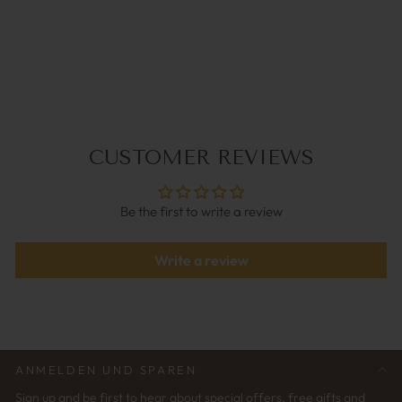
ACE BRAUN |
BRILLENKETTE
€49,95
CUSTOMER REVIEWS
Be the first to write a review
Write a review
ANMELDEN UND SPAREN
Sign up and be first to hear about special offers, free gifts and