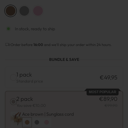
COLOR
—
Brown
In stock, ready to ship
Order before
16:00
and we'll ship your order within 24 hours.
BUNDLE & SAVE
1 pack
€49,95
Standard price
MOST POPULAR
2 pack
€89,90
You save €10,00
€99,90
Ace brown | Sunglass cord