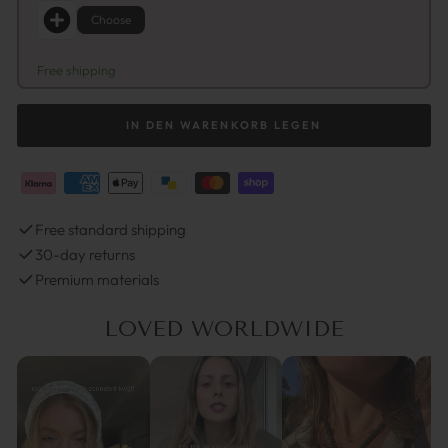
Choose
Free shipping
IN DEN WARENKORB LEGEN
Free standard shipping
30-day returns
Premium materials
LOVED WORLDWIDE