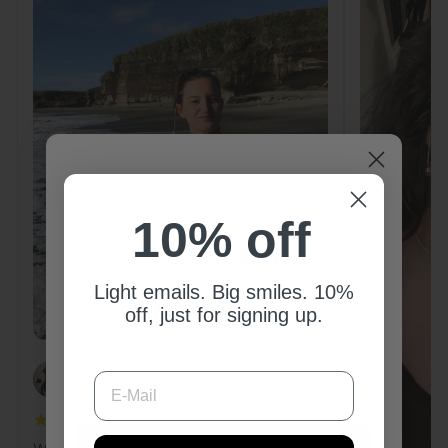
10% off
10% off
Light emails. Big smiles. 10%
Light emails. Big smiles. 10% off,
off, just for signing up.
just for signing up.
E-MAIL
E-MAIL
PAOLA