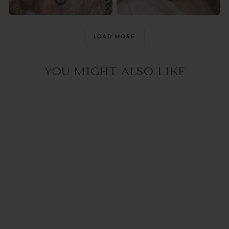
@raisingthemwild_
@optika_lun
LOAD MORE
YOU MIGHT ALSO LIKE