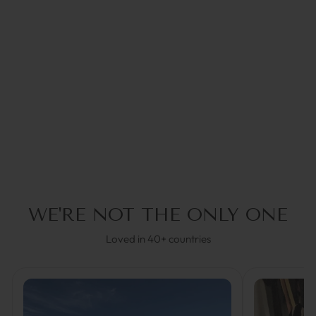
ACE BRAUN |
BRILLENKETTE
€49,95
WE'RE NOT THE ONLY ONE
Loved in 40+ countries