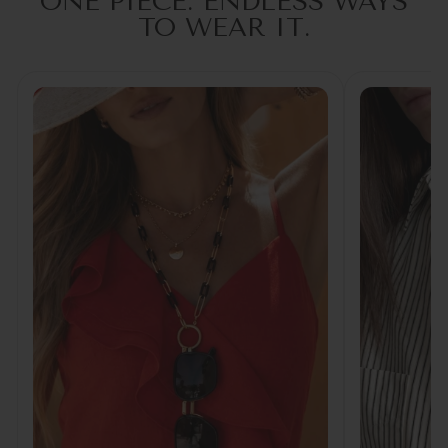
ONE PIECE. ENDLESS WAYS
TO WEAR IT.