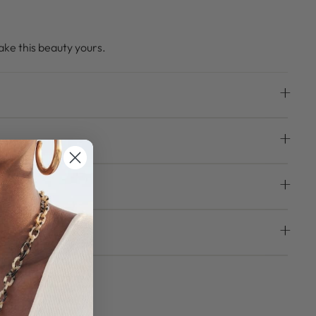
ke this beauty yours.