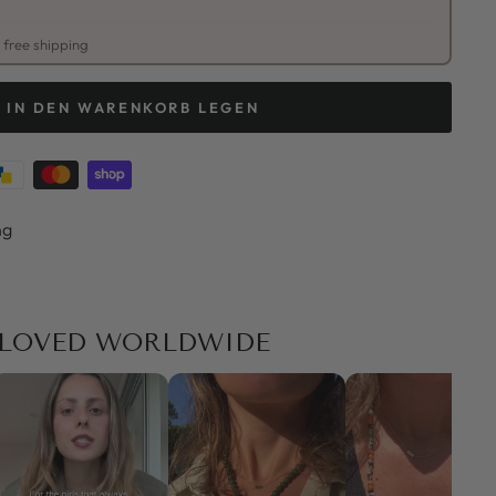
free shipping
IN DEN WARENKORB LEGEN
ng
LOVED WORLDWIDE