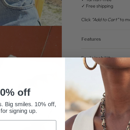
✓ Free shipping
Click
“Add to Cart”
to ma
Features
Sustainability
Shipping
0% off
Returns & Warranty
s. Big smiles. 10% off,
 for signing up.
PAIRS WELL WITH