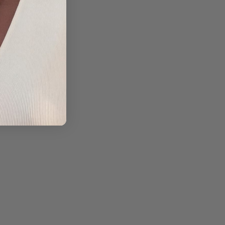
TA |
CO
ITO
5