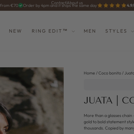
Contact
About us
g from €70
Order by 4pm and it ships the same day
4.9
Diashow
anhalten
NEW
RING EDIT™
MEN
STYLES
Home
/
Coco bonito
/
Juat
JUATA | 
More than a glasses chain 
gold to bold statement styl
thousands. Copied by man