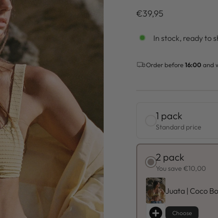
Regulärer
€39,95
Preis
In stock, ready to s
Order before
16:00
and w
1 pack
Standard price
2 pack
You save €10,00
Juata | Coco Bo
Choose