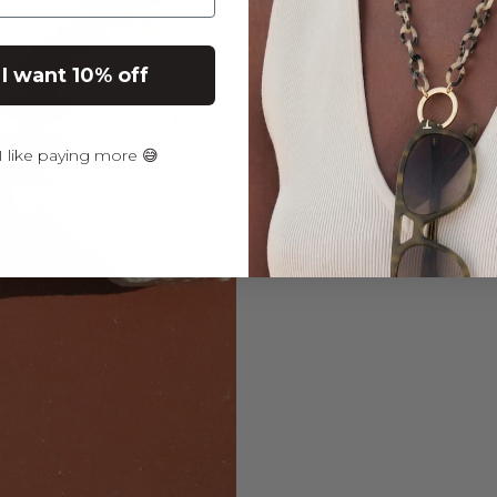
JUA
CO
 I want 10% off
BON
€39,9
30% OFF in Cart
 like paying more 😅