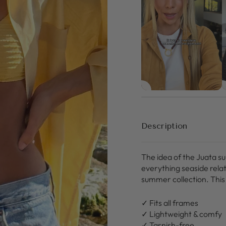
Description
The idea of the Juata s
everything seaside rela
summer collection. This 
✓ Fits all frames
✓ Lightweight & comfy
✓ Tarnish-free