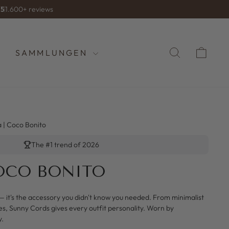
/5
1.600+ reviews
SUCHE
WA
SAMMLUNGEN
a | Coco Bonito
The #1 trend of 2026
COCO BONITO
— it's the accessory you didn't know you needed. From minimalist
es, Sunny Cords gives every outfit personality. Worn by
y.