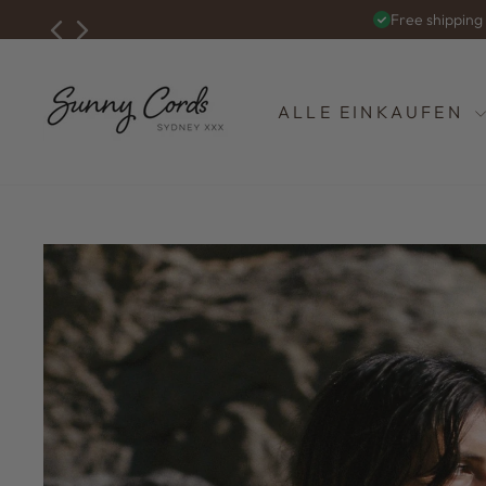
Zum
Free shippin
Inhalt
springen
ALLE EINKAUFEN