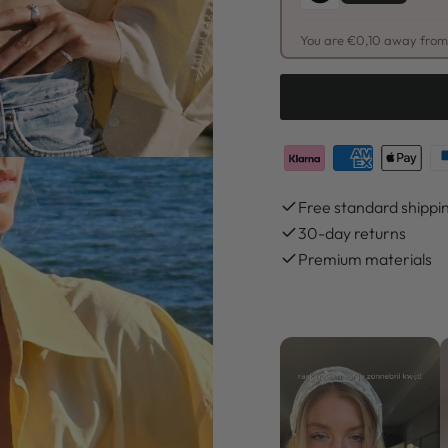
You are €0,10 away from 
Free standard shippi
30-day returns
Premium materials