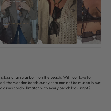
unglass chain was born on the beach. With our love for
ted, the wooden beads sunny cord can not be missed in our
glasses cord will match with every beach look, right?