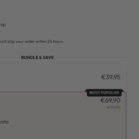
hip
e'll ship your order within 24 hours.
BUNDLE & SAVE
€39,95
MOST POPULAR
€69,90
€79,90
nito