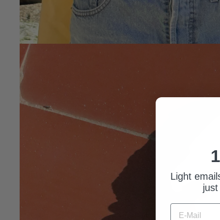
1
Light email
just
E-MAIL