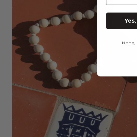
Yes,
Nope, I