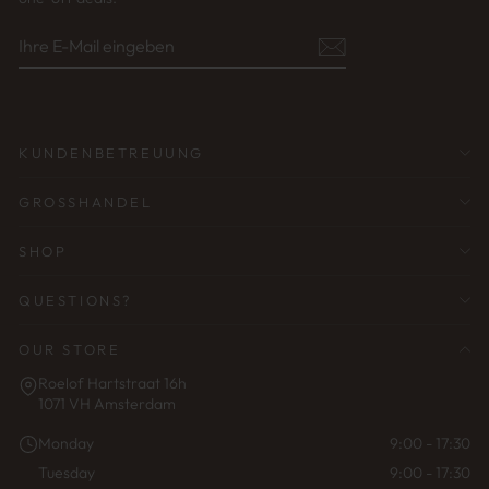
IHRE
ABONNIEREN
E-
MAIL
EINGEBEN
KUNDENBETREUUNG
GROSSHANDEL
SHOP
QUESTIONS?
OUR STORE
Roelof Hartstraat 16h
1071 VH Amsterdam
Monday
9:00 - 17:30
Tuesday
9:00 - 17:30