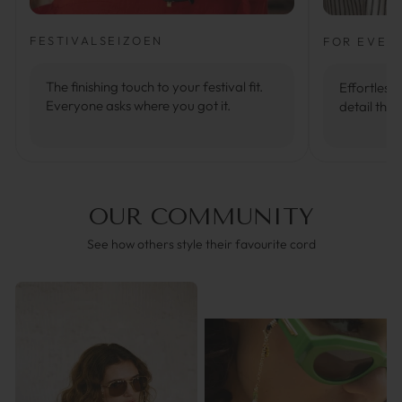
FESTIVALSEIZOEN
FOR EVER
The finishing touch to your festival fit.
Effortlessl
Everyone asks where you got it.
detail that
OUR COMMUNITY
See how others style their favourite cord