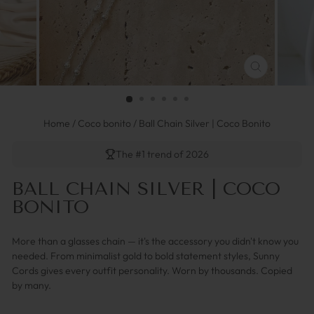
SCHLIESSEN 
ESC)
Home
/
Coco bonito
/
Ball Chain Silver | Coco Bonito
The #1 trend of 2026
BALL CHAIN SILVER | COCO
BONITO
More than a glasses chain — it's the accessory you didn't know you
needed. From minimalist gold to bold statement styles, Sunny
Cords gives every outfit personality. Worn by thousands. Copied
by many.