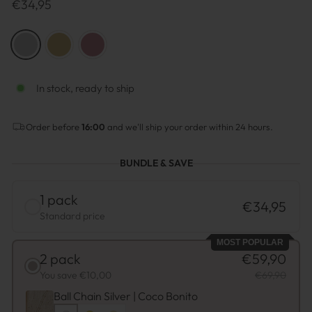
Regulärer
€34,95
Preis
COLOR
—
Silver
In stock, ready to ship
Order before
16:00
and we'll ship your order within 24 hours.
BUNDLE & SAVE
1 pack
€34,95
Standard price
MOST POPULAR
2 pack
€59,90
You save €10,00
€69,90
Ball Chain Silver | Coco Bonito