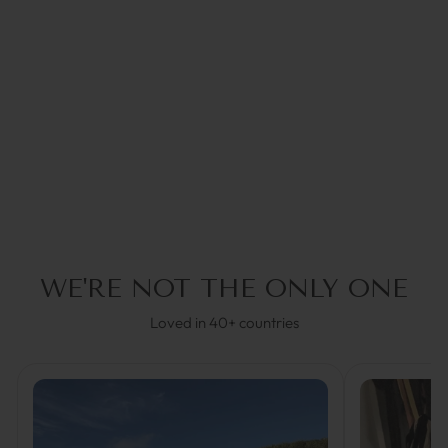
BALL CHAIN SILVER |
COCO BONITO
€34,95
WE'RE NOT THE ONLY ONE
Loved in 40+ countries