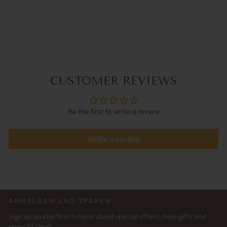
BALL CHAIN SILVER |
COCO BONITO
€34,95
CUSTOMER REVIEWS
Be the first to write a review
Write a review
ANMELDEN UND SPAREN
Sign up and be first to hear about special offers, free gifts and
one-off deals.