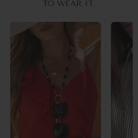
TO WEAR IT.