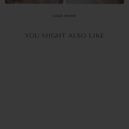
@raisingthemwild_
@optika_lun
LOAD MORE
YOU MIGHT ALSO LIKE