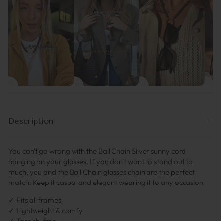
Description
You can't go wrong with the Ball Chain Silver sunny cord
hanging on your glasses. If you don't want to stand out to
much, you and the Ball Chain glasses chain are the perfect
match. Keep it casual and elegant wearing it to any occasion
✓ Fits all frames
✓ Lightweight & comfy
✓ Tarnish-free