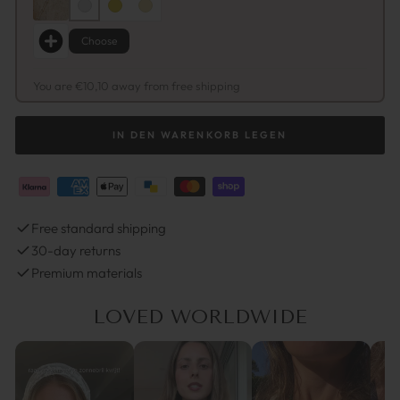
Choose
You are €10,10 away from free shipping
IN DEN WARENKORB LEGEN
Free standard shipping
30-day returns
Premium materials
LOVED WORLDWIDE