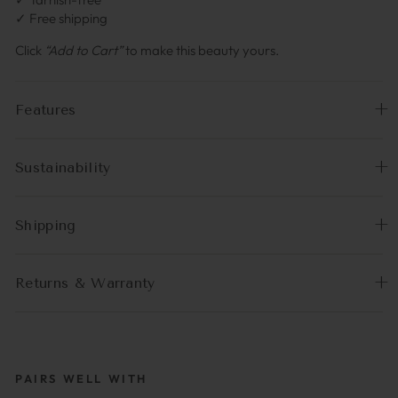
✓ Free shipping
Click
“Add to Cart”
to make this beauty yours.
Features
Sustainability
Shipping
Returns & Warranty
PAIRS WELL WITH